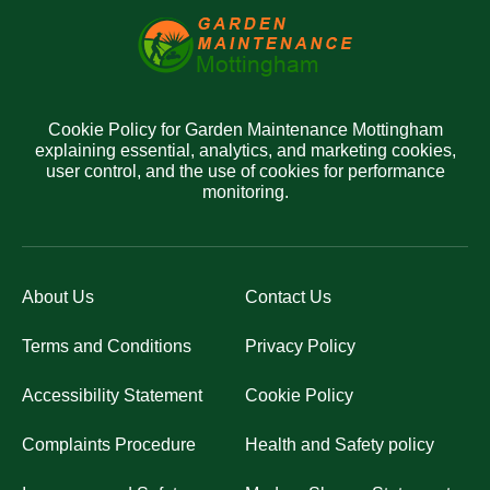
Cookie Policy for Garden Maintenance Mottingham
explaining essential, analytics, and marketing cookies,
user control, and the use of cookies for performance
monitoring.
About Us
Contact Us
Terms and Conditions
Privacy Policy
Accessibility Statement
Cookie Policy
Complaints Procedure
Health and Safety policy