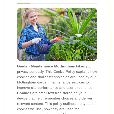
Garden Maintenance Mottingham
takes your
privacy seriously. This Cookie Policy explains how
cookies and similar technologies are used by our
Mottingham garden maintenance services to
improve site performance and user experience.
Cookies
are small text files stored on your
device that help remember choices and deliver
relevant content. This policy outlines the types of
cookies we use, how they are used for