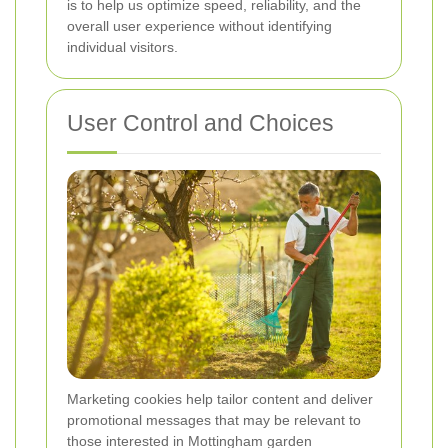
is to help us optimize speed, reliability, and the
overall user experience without identifying
individual visitors.
User Control and Choices
Marketing cookies help tailor content and deliver
promotional messages that may be relevant to
those interested in Mottingham garden