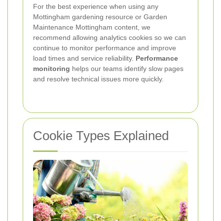
For the best experience when using any
Mottingham gardening resource or Garden
Maintenance Mottingham content, we
recommend allowing analytics cookies so we can
continue to monitor performance and improve
load times and service reliability.
Performance
monitoring
helps our teams identify slow pages
and resolve technical issues more quickly.
Cookie Types Explained