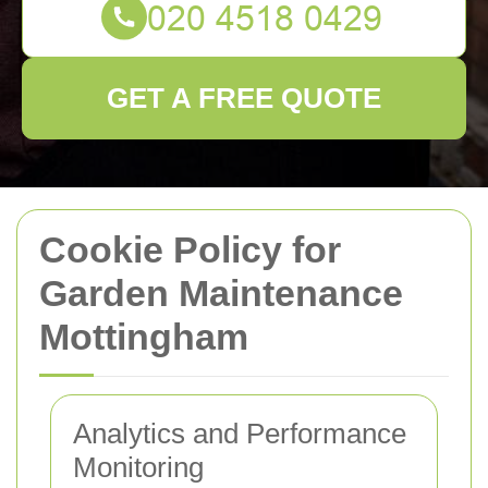
GET A FREE QUOTE
Cookie Policy for
Garden Maintenance
Mottingham
Analytics and Performance
Monitoring