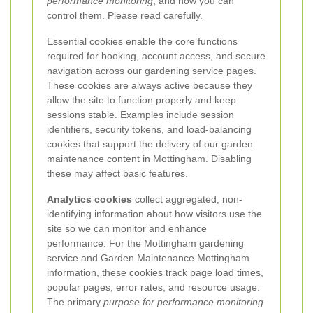
performance monitoring
, and how you can
control them.
Please read carefully.
Essential cookies enable the core functions
required for booking, account access, and secure
navigation across our gardening service pages.
These cookies are always active because they
allow the site to function properly and keep
sessions stable. Examples include session
identifiers, security tokens, and load-balancing
cookies that support the delivery of our garden
maintenance content in Mottingham. Disabling
these may affect basic features.
Analytics cookies
collect aggregated, non-
identifying information about how visitors use the
site so we can monitor and enhance
performance. For the Mottingham gardening
service and Garden Maintenance Mottingham
information, these cookies track page load times,
popular pages, error rates, and resource usage.
The primary
purpose for performance monitoring