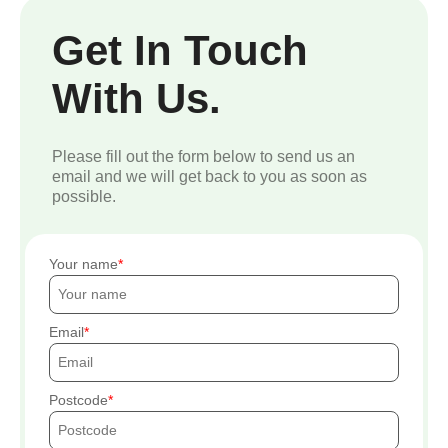
Get In Touch
With Us.
Please fill out the form below to send us an
email and we will get back to you as soon as
possible.
Your name
Email
Postcode