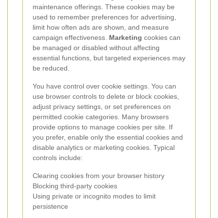
maintenance offerings. These cookies may be
used to remember preferences for advertising,
limit how often ads are shown, and measure
campaign effectiveness.
Marketing
cookies can
be managed or disabled without affecting
essential functions, but targeted experiences may
be reduced.
You have control over cookie settings. You can
use browser controls to delete or block cookies,
adjust privacy settings, or set preferences on
permitted cookie categories. Many browsers
provide options to manage cookies per site. If
you prefer, enable only the essential cookies and
disable analytics or marketing cookies. Typical
controls include:
Clearing cookies from your browser history
Blocking third-party cookies
Using private or incognito modes to limit
persistence