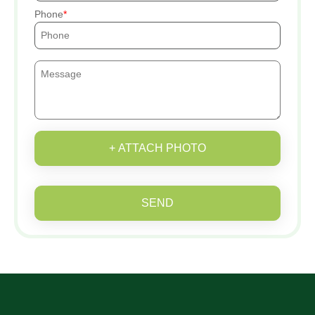
Phone
+ ATTACH PHOTO
SEND