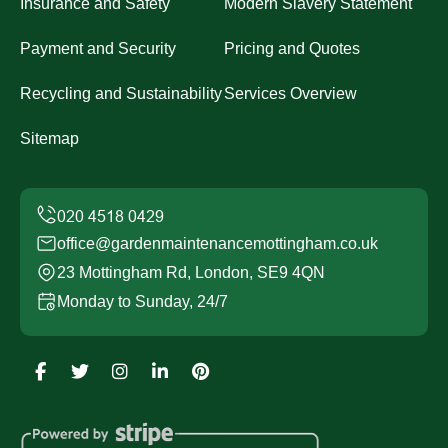
Insurance and Safety
Modern Slavery Statement
Payment and Security
Pricing and Quotes
Recycling and Sustainability
Services Overview
Sitemap
office@gardenmaintenancemottingham.co.uk
23 Mottingham Rd, London, SE9 4QN
Monday to Sunday, 24/7