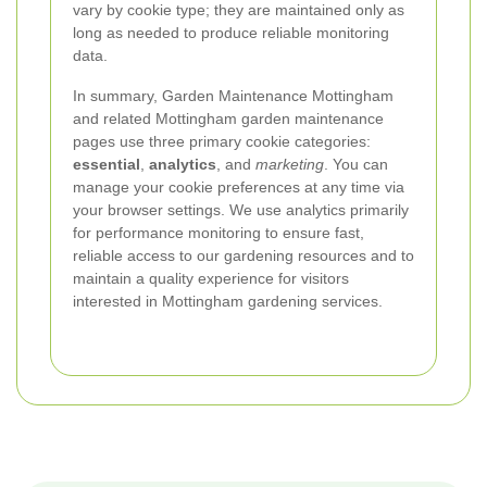
vary by cookie type; they are maintained only as
long as needed to produce reliable monitoring
data.
In summary, Garden Maintenance Mottingham
and related Mottingham garden maintenance
pages use three primary cookie categories:
essential
,
analytics
, and
marketing
. You can
manage your cookie preferences at any time via
your browser settings. We use analytics primarily
for performance monitoring to ensure fast,
reliable access to our gardening resources and to
maintain a quality experience for visitors
interested in Mottingham gardening services.