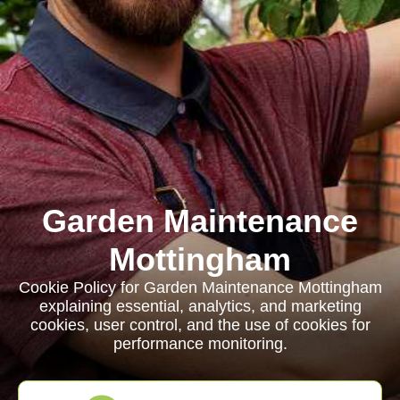
Garden Maintenance
Mottingham
Cookie Policy for Garden Maintenance Mottingham
explaining essential, analytics, and marketing
cookies, user control, and the use of cookies for
performance monitoring.