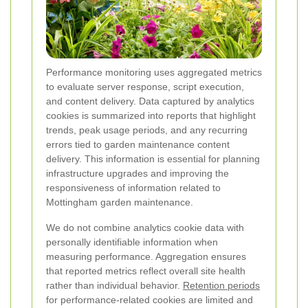
Performance monitoring uses aggregated metrics
to evaluate server response, script execution,
and content delivery. Data captured by analytics
cookies is summarized into reports that highlight
trends, peak usage periods, and any recurring
errors tied to garden maintenance content
delivery. This information is essential for planning
infrastructure upgrades and improving the
responsiveness of information related to
Mottingham garden maintenance.
We do not combine analytics cookie data with
personally identifiable information when
measuring performance. Aggregation ensures
that reported metrics reflect overall site health
rather than individual behavior.
Retention periods
for performance-related cookies are limited and