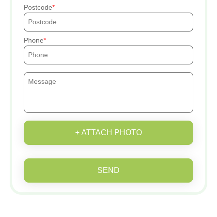
Postcode
Phone
+ ATTACH PHOTO
SEND