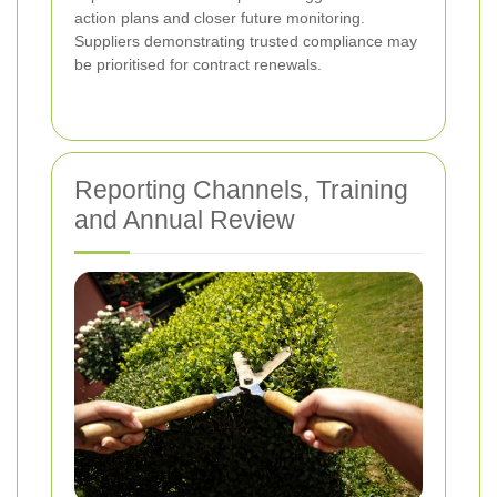
action plans and closer future monitoring.
Suppliers demonstrating trusted compliance may
be prioritised for contract renewals.
Reporting Channels, Training
and Annual Review