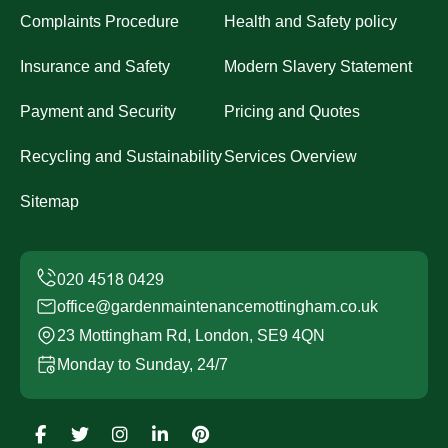
Complaints Procedure
Health and Safety policy
Insurance and Safety
Modern Slavery Statement
Payment and Security
Pricing and Quotes
Recycling and Sustainability
Services Overview
Sitemap
office@gardenmaintenancemottingham.co.uk
23 Mottingham Rd, London, SE9 4QN
Monday to Sunday, 24/7