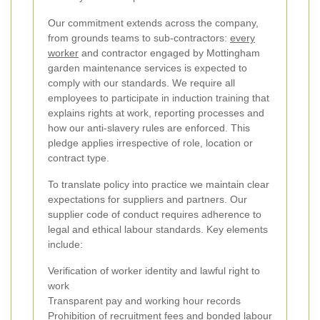
Our commitment extends across the company,
from grounds teams to sub-contractors:
every
worker
and contractor engaged by Mottingham
garden maintenance services is expected to
comply with our standards. We require all
employees to participate in induction training that
explains rights at work, reporting processes and
how our anti-slavery rules are enforced. This
pledge applies irrespective of role, location or
contract type.
To translate policy into practice we maintain clear
expectations for suppliers and partners. Our
supplier code of conduct requires adherence to
legal and ethical labour standards. Key elements
include:
Verification of worker identity and lawful right to
work
Transparent pay and working hour records
Prohibition of recruitment fees and bonded labour