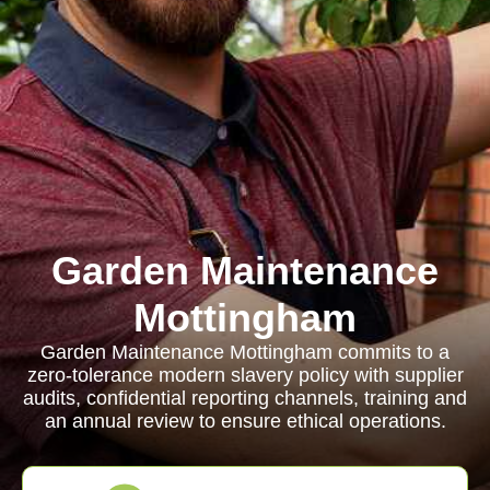
Garden Maintenance
Mottingham
Garden Maintenance Mottingham commits to a
zero-tolerance modern slavery policy with supplier
audits, confidential reporting channels, training and
an annual review to ensure ethical operations.