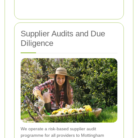
Supplier Audits and Due
Diligence
We operate a risk-based supplier audit
programme for all providers to Mottingham