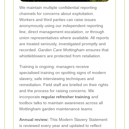
We maintain multiple confidential reporting
channels for concerns about exploitation.
Workers and third parties can raise issues
anonymously using our independent reporting
line, direct management escalation, or through
union representatives where available. All reports
are treated seriously, investigated promptly and
recorded.
Garden Care Mottingham
ensures that
whistleblowers are protected from retaliation.
Training is ongoing: managers receive
specialised training on spotting signs of modern
slavery, safe interviewing techniques and
remediation. Field staff are briefed on their rights
and the process for raising concerns. We
incorporate
regular refresher training
and
toolbox talks to maintain awareness across all
Mottingham garden maintenance teams.
Annual review:
This Modern Slavery Statement
is reviewed every year and updated to reflect