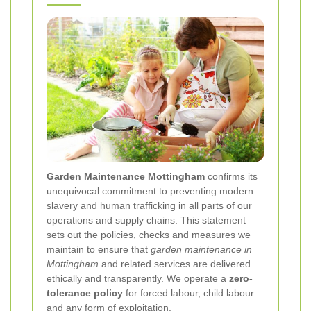
Garden Maintenance Mottingham
confirms its
unequivocal commitment to preventing modern
slavery and human trafficking in all parts of our
operations and supply chains. This statement
sets out the policies, checks and measures we
maintain to ensure that
garden maintenance in
Mottingham
and related services are delivered
ethically and transparently. We operate a
zero-
tolerance policy
for forced labour, child labour
and any form of exploitation.