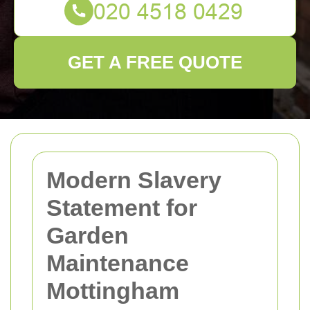
GET A FREE QUOTE
Modern Slavery
Statement for
Garden
Maintenance
Mottingham