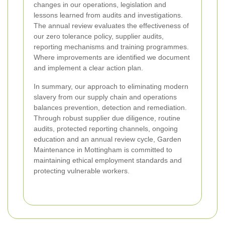
changes in our operations, legislation and
lessons learned from audits and investigations.
The annual review evaluates the effectiveness of
our zero tolerance policy, supplier audits,
reporting mechanisms and training programmes.
Where improvements are identified we document
and implement a clear action plan.
In summary, our approach to eliminating modern
slavery from our supply chain and operations
balances prevention, detection and remediation.
Through robust supplier due diligence, routine
audits, protected reporting channels, ongoing
education and an annual review cycle, Garden
Maintenance in Mottingham is committed to
maintaining ethical employment standards and
protecting vulnerable workers.