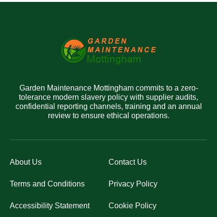
Garden Maintenance Mottingham commits to a zero-
tolerance modern slavery policy with supplier audits,
confidential reporting channels, training and an annual
review to ensure ethical operations.
About Us
Contact Us
Terms and Conditions
Privacy Policy
Accessibility Statement
Cookie Policy