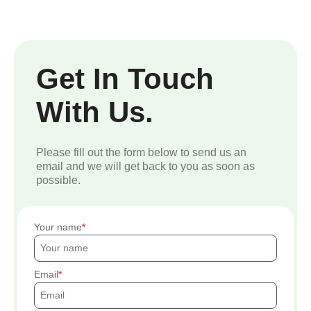
Get In Touch
With Us.
Please fill out the form below to send us an
email and we will get back to you as soon as
possible.
Your name
Email