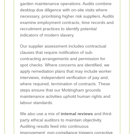
garden maintenance operations. Audits combine
desktop due diligence with on-site visits where
necessary, prioritising higher risk suppliers. Audits
examine employment contracts, time records and
recruitment practices to identify potential
indicators of modern slavery.
Our supplier assessment includes contractual
clauses that require notification of sub-
contracting arrangements and permission for
spot checks. Where concerns are identified, we
apply remediation plans that may include worker
interviews, independent verification of pay and,
where required, termination of contracts. These
steps ensure that our Mottingham grounds
maintenance activities uphold human rights and
labour standards.
We also use a mix of
internal reviews
and third-
party ethical auditors to maintain objectivity.
Auditing results feed into continuous
improvement: non-compliance triggers corrective